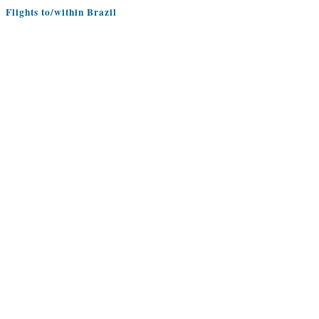
Flights to/within Brazil